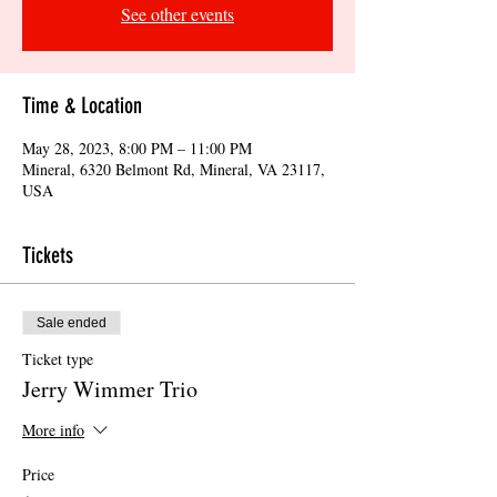
See other events
Time & Location
May 28, 2023, 8:00 PM – 11:00 PM
Mineral, 6320 Belmont Rd, Mineral, VA 23117,
USA
Tickets
Sale ended
Ticket type
Jerry Wimmer Trio
More info
Price