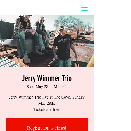
Jerry Wimmer Trio
Sun, May 28
  |  
Mineral
Jerry Wimmer Trio live at The Cove, Sunday
May 28th.
Tickets are free!
Registration is closed