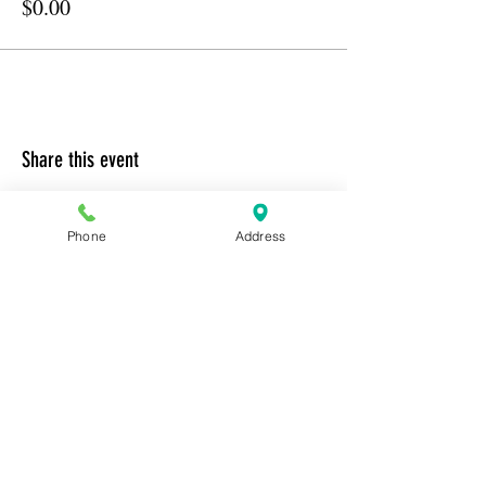
$0.00
Share this event
Phone
Address
Address:
6320 Belmont Rd, Mineral, VA 23117
Phone:
(540) 854-7000
Hours: MON-WED 11am-9pm
THUR-SAT 11am-last call
Sunday 11am-8pm