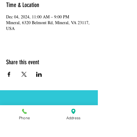
Time & Location
Dec 04, 2024, 11:00 AM – 9:00 PM
Mineral, 6320 Belmont Rd, Mineral, VA 23117,
USA
Share this event
Address:
6320 Belmont Rd, Mineral, VA 23117
Phone:
(540) 854-7000
Phone
Address
Hours: MON-WED 11am-9pm
THUR-SAT 11am-last call
Sunday 11am-8pm