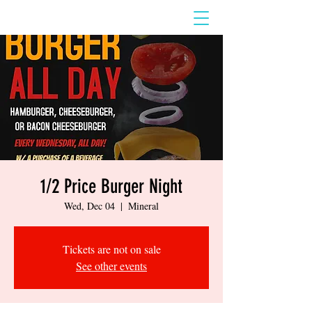
1/2 Price Burger Night
Wed, Dec 04
  |  
Mineral
Tickets are not on sale
See other events