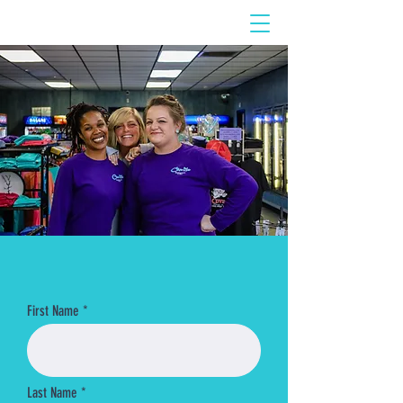
First Name
Last Name