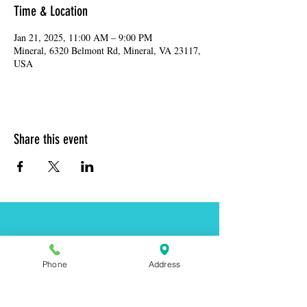
Time & Location
Jan 21, 2025, 11:00 AM – 9:00 PM
Mineral, 6320 Belmont Rd, Mineral, VA 23117,
USA
Share this event
Address:
6320 Belmont Rd, Mineral, VA 23117
Phone:
(540) 854-7000
Phone
Address
Hours: MON-WED 11am-9pm
THUR-SAT 11am-last call
Sunday 11am-8pm