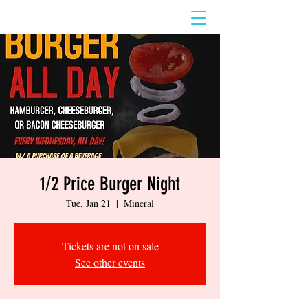
1/2 Price Burger Night
Tue, Jan 21
  |  
Mineral
Tickets are not on sale
See other events