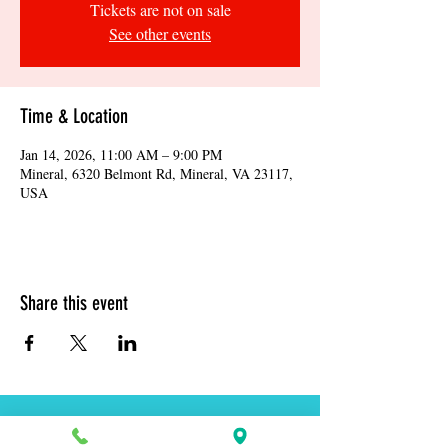
Tickets are not on sale
See other events
Time & Location
Jan 14, 2026, 11:00 AM – 9:00 PM
Mineral, 6320 Belmont Rd, Mineral, VA 23117,
USA
Share this event