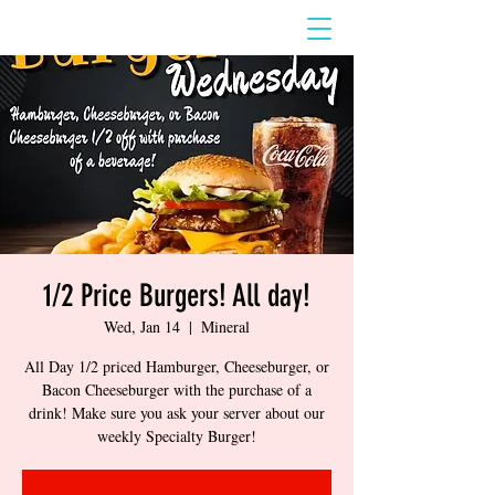
1/2 Price Burgers! All day!
Wed, Jan 14
  |  
Mineral
All Day 1/2 priced Hamburger, Cheeseburger, or
Bacon Cheeseburger with the purchase of a
drink! Make sure you ask your server about our
weekly Specialty Burger!