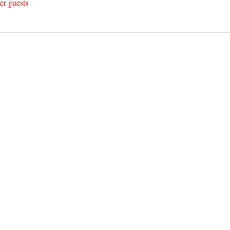
er guests