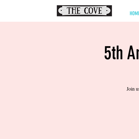
HOM
5th A
Join u