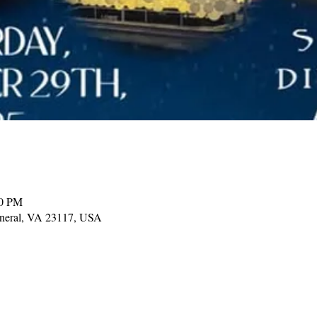
00 PM
ineral, VA 23117, USA