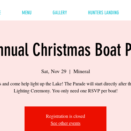
E
MENU
GALLERY
HUNTERS LANDING
nnual Christmas Boat 
Sat, Nov 29
  |  
Mineral
s and come help light up the Lake! The Parade will start directly after t
Lighting Ceremony. You only need one RSVP per boat!
Registration is closed
See other events