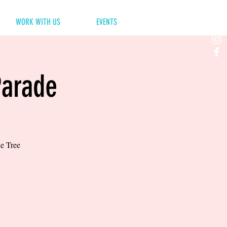
WORK WITH US
EVENTS
Parade
he Tree