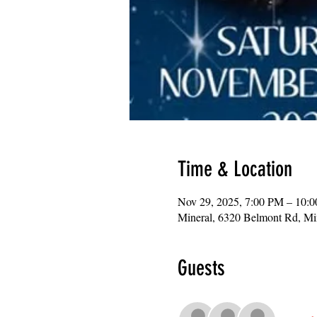
Time & Location
Nov 29, 2025, 7:00 PM – 10:
Mineral, 6320 Belmont Rd, M
Guests