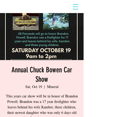
Annual Chuck Bowen Car
Show
Sat, Oct 19
  |  
Mineral
This years car show will be in honor of Brandon
Powell. Brandon was a 17 year firefighter who
leaves behind his wife Kamber, three children,
their newest daughter who was only 6 days old