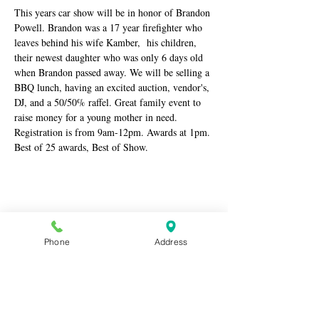
This years car show will be in honor of Brandon 
Powell. Brandon was a 17 year firefighter who 
leaves behind his wife Kamber,  his children, 
their newest daughter who was only 6 days old 
when Brandon passed away. We will be selling a 
BBQ lunch, having an excited auction, vendor's, 
DJ, and a 50/50% raffel. Great family event to 
raise money for a young mother in need. 
Registration is from 9am-12pm. Awards at 1pm. 
Best of 25 awards, Best of Show.
Share this event
Phone
Address