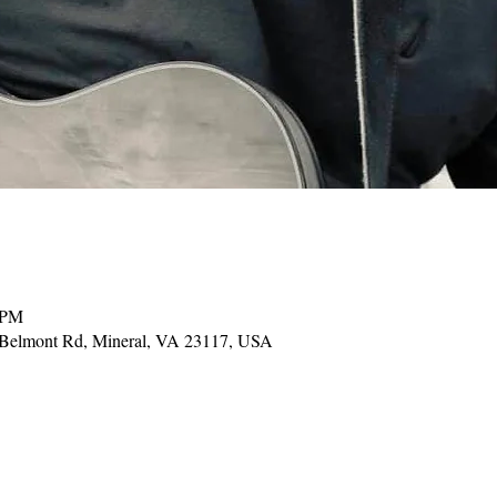
 PM
 Belmont Rd, Mineral, VA 23117, USA