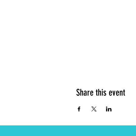
Share this event