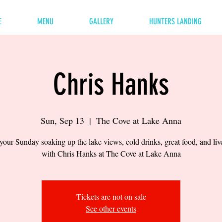
E
MENU
GALLERY
HUNTERS LANDING
Chris Hanks
Sun, Sep 13
  |  
The Cove at Lake Anna
our Sunday soaking up the lake views, cold drinks, great food, and li
with Chris Hanks at The Cove at Lake Anna
Tickets are not on sale
See other events