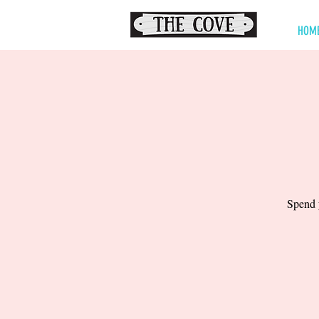
HOM
Spend y