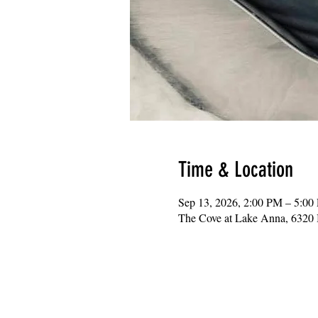
Time & Location
Sep 13, 2026, 2:00 PM – 5:00
The Cove at Lake Anna, 6320