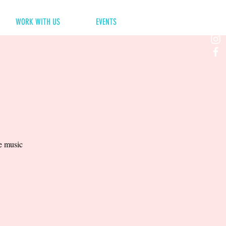
WORK WITH US
EVENTS
ve music