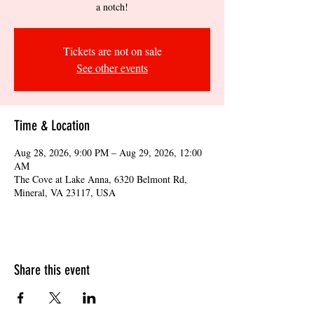
a notch!
Tickets are not on sale
See other events
Time & Location
Aug 28, 2026, 9:00 PM – Aug 29, 2026, 12:00
AM
The Cove at Lake Anna, 6320 Belmont Rd,
Mineral, VA 23117, USA
Share this event