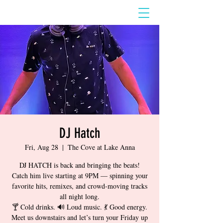
DJ Hatch
Fri, Aug 28
  |  
The Cove at Lake Anna
DJ HATCH is back and bringing the beats!
Catch him live starting at 9PM — spinning your
favorite hits, remixes, and crowd-moving tracks
all night long.
🍸 Cold drinks. 🔊 Loud music. 💃 Good energy.
Meet us downstairs and let’s turn your Friday up