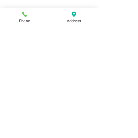
Phone
Address
Address:
6320 Belmont Rd, Mineral, VA 23117
Phone:
(540) 854-7000
Hours: MON-WED 11am-9pm
THUR-SAT 11am-last call
Sunday 11am-8pm