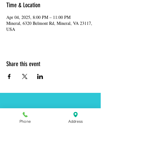
Time & Location
Apr 04, 2025, 8:00 PM – 11:00 PM
Mineral, 6320 Belmont Rd, Mineral, VA 23117,
USA
Share this event
Address:
6320 Belmont Rd, Mineral, VA 23117
Phone:
(540) 854-7000
Phone
Address
Hours: MON-WED 11am-9pm
THUR-SAT 11am-last call
Sunday 11am-8pm