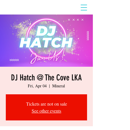
DJ Hatch @ The Cove LKA
Fri, Apr 04
  |  
Mineral
Tickets are not on sale
See other events