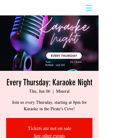
Every Thursday: Karaoke Night
Thu, Jun 06
  |  
Mineral
Join us every Thursday, starting at 8pm for
Karaoke in the Pirate's Cove!
Tickets are not on sale
See other events