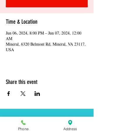
Time & Location
Jun 06, 2024, 8:00 PM – Jun 07, 2024, 12:00
AM
Mineral, 6320 Belmont Rd, Mineral, VA 23117,
USA
Share this event
Address:
6320 Belmont Rd, Mineral, VA 23117
Phone
Address