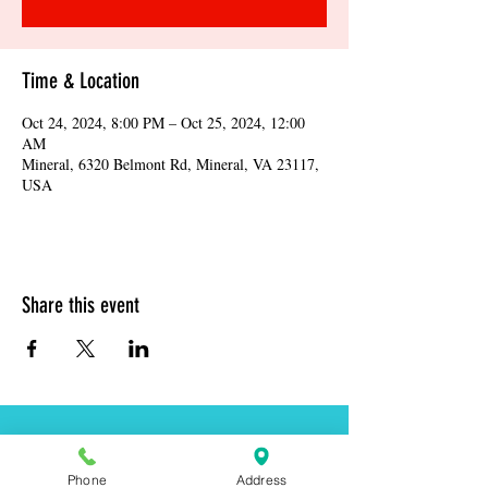
Time & Location
Oct 24, 2024, 8:00 PM – Oct 25, 2024, 12:00
AM
Mineral, 6320 Belmont Rd, Mineral, VA 23117,
USA
Share this event
Address:
6320 Belmont Rd, Mineral, VA 23117
Phone
Address