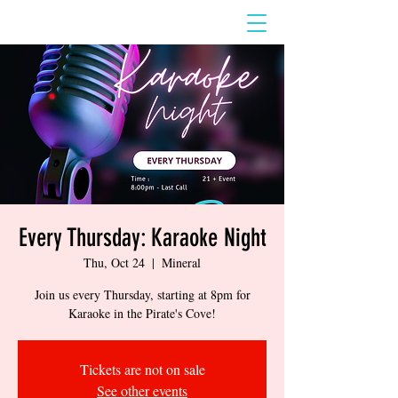
Every Thursday: Karaoke Night
Thu, Oct 24
  |  
Mineral
Join us every Thursday, starting at 8pm for
Karaoke in the Pirate's Cove!
Tickets are not on sale
See other events