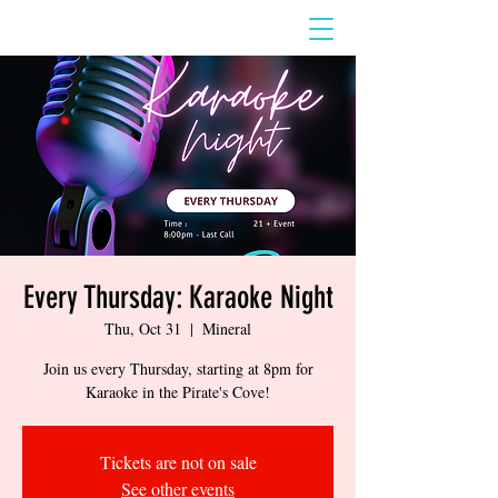
Every Thursday: Karaoke Night
Thu, Oct 31
  |  
Mineral
Join us every Thursday, starting at 8pm for
Karaoke in the Pirate's Cove!
Tickets are not on sale
See other events