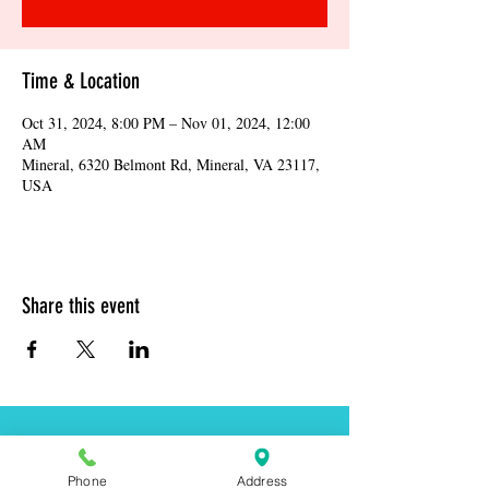
Time & Location
Oct 31, 2024, 8:00 PM – Nov 01, 2024, 12:00
AM
Mineral, 6320 Belmont Rd, Mineral, VA 23117,
USA
Share this event
Address:
6320 Belmont Rd, Mineral, VA 23117
Phone
Address