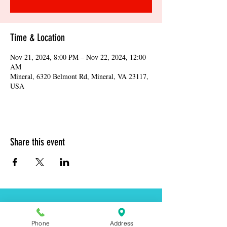
Time & Location
Nov 21, 2024, 8:00 PM – Nov 22, 2024, 12:00
AM
Mineral, 6320 Belmont Rd, Mineral, VA 23117,
USA
Share this event
Address:
6320 Belmont Rd, Mineral, VA 23117
Phone
Address