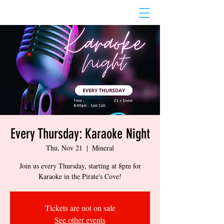
Every Thursday: Karaoke Night
Thu, Nov 21
  |  
Mineral
Join us every Thursday, starting at 8pm for
Karaoke in the Pirate's Cove!
Tickets are not on sale
See other events