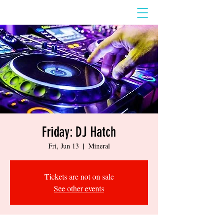
Friday: DJ Hatch
Fri, Jun 13
  |  
Mineral
Tickets are not on sale
See other events