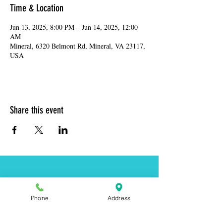
Time & Location
Jun 13, 2025, 8:00 PM – Jun 14, 2025, 12:00
AM
Mineral, 6320 Belmont Rd, Mineral, VA 23117,
USA
Share this event
Address:
6320 Belmont Rd, Mineral, VA 23117
Phone
Address
Phone:
(540) 854-7000
Hours: MON-WED 11am-9pm
THUR-SAT 11am-last call