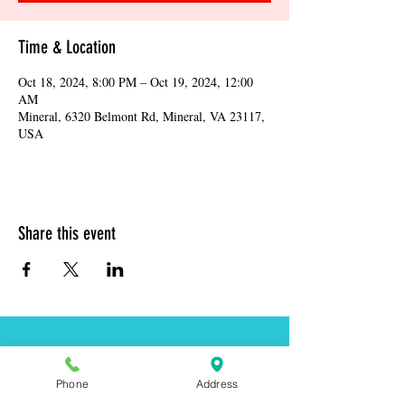
Time & Location
Oct 18, 2024, 8:00 PM – Oct 19, 2024, 12:00
AM
Mineral, 6320 Belmont Rd, Mineral, VA 23117,
USA
Share this event
Address:
6320 Belmont Rd, Mineral, VA 23117
Phone
Address
Phone:
(540) 854-7000