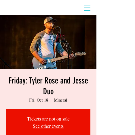
Friday: Tyler Rose and Jesse
Duo
Fri, Oct 18
  |  
Mineral
Tickets are not on sale
See other events