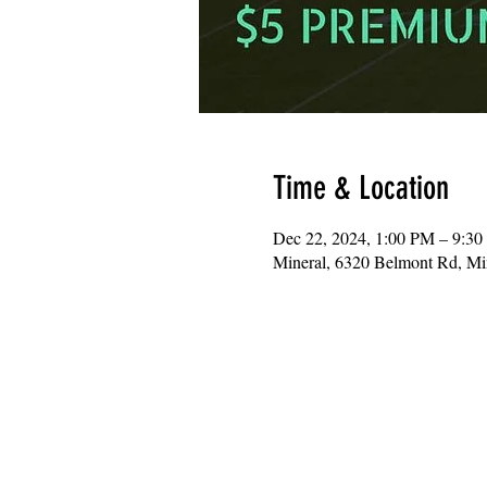
Time & Location
Dec 22, 2024, 1:00 PM – 9:3
Mineral, 6320 Belmont Rd, M