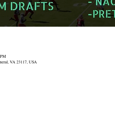
0 PM
ineral, VA 23117, USA