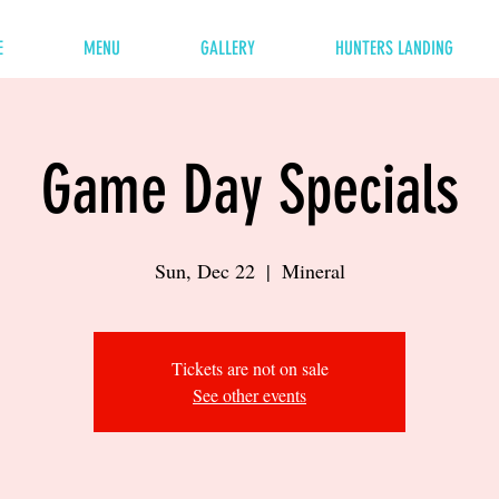
E
MENU
GALLERY
HUNTERS LANDING
Game Day Specials
Sun, Dec 22
  |  
Mineral
Tickets are not on sale
See other events