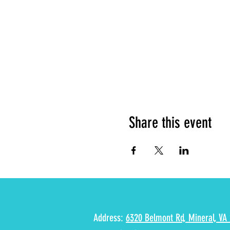
Share this event
Address:
6320 Belmont Rd, Mineral, VA 