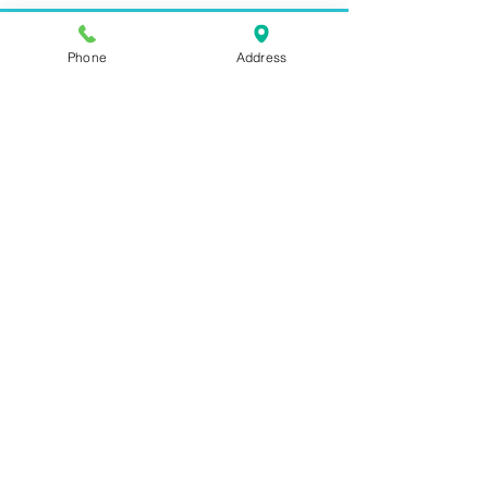
Phone
Address
Address:
6320 Belmont Rd, Mineral, VA 23117
Phone:
(540) 854-7000
Hours: MON-WED 11am-9pm
THUR-SAT 11am-last call
Sunday 11am-8pm