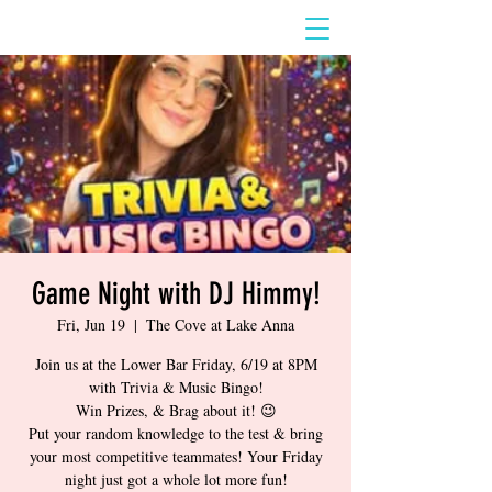
Game Night with DJ Himmy!
Fri, Jun 19
  |  
The Cove at Lake Anna
Join us at the Lower Bar Friday, 6/19 at 8PM
with Trivia & Music Bingo!
Win Prizes, & Brag about it! 😉
Put your random knowledge to the test & bring
your most competitive teammates! Your Friday
night just got a whole lot more fun!