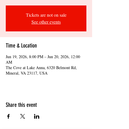
Tickets are not on sale
See other events
Time & Location
Jun 19, 2026, 8:00 PM – Jun 20, 2026, 12:00
AM
The Cove at Lake Anna, 6320 Belmont Rd,
Mineral, VA 23117, USA
Share this event