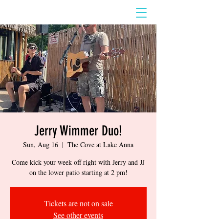
Jerry Wimmer Duo!
Sun, Aug 16
  |  
The Cove at Lake Anna
Come kick your week off right with Jerry and JJ
on the lower patio starting at 2 pm!
Tickets are not on sale
See other events