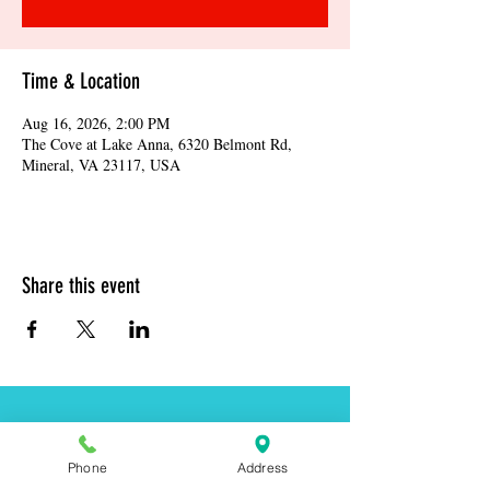
Time & Location
Aug 16, 2026, 2:00 PM
The Cove at Lake Anna, 6320 Belmont Rd,
Mineral, VA 23117, USA
Share this event
Address:
6320 Belmont Rd, Mineral, VA 23117
Phone
Address
Phone:
(540) 854-7000