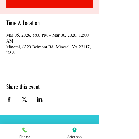
Time & Location
Mar 05, 2026, 8:00 PM – Mar 06, 2026, 12:00
AM
Mineral, 6320 Belmont Rd, Mineral, VA 23117,
USA
Share this event
Address:
6320 Belmont Rd, Mineral, VA 23117
Phone
Address