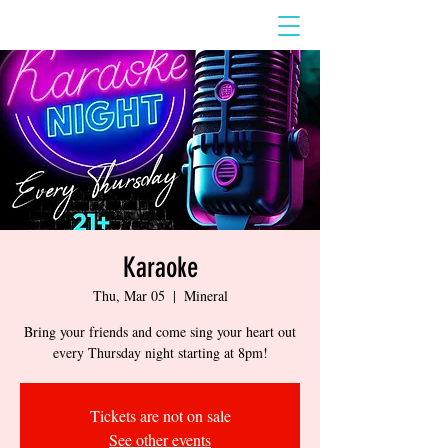
Karaoke
Thu, Mar 05
  |  
Mineral
Bring your friends and come sing your heart out
every Thursday night starting at 8pm!
Tickets are not on sale
See other events