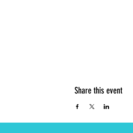
Share this event