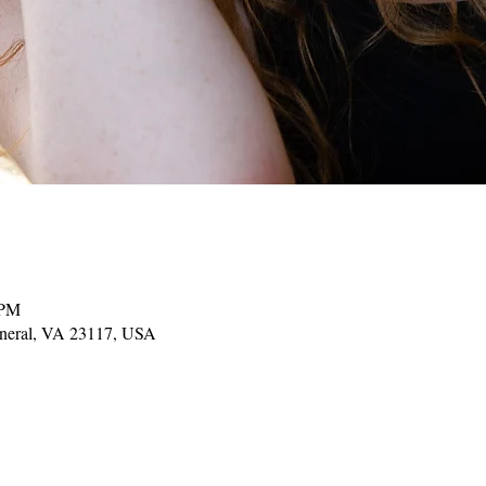
 PM
ineral, VA 23117, USA