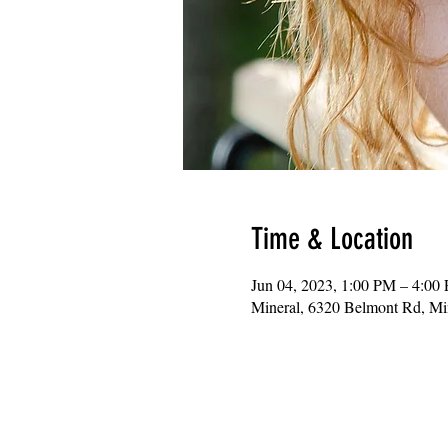
Time & Location
Jun 04, 2023, 1:00 PM – 4:00
Mineral, 6320 Belmont Rd, M