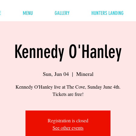
E
MENU
GALLERY
HUNTERS LANDING
Kennedy O'Hanley
Sun, Jun 04
  |  
Mineral
Kennedy O'Hanley live at The Cove, Sunday June 4th.
Tickets are free!
Registration is closed
See other events