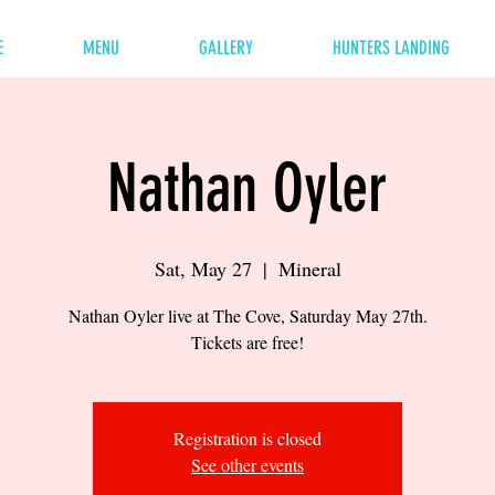
E
MENU
GALLERY
HUNTERS LANDING
Nathan Oyler
Sat, May 27
  |  
Mineral
Nathan Oyler live at The Cove, Saturday May 27th.
Tickets are free!
Registration is closed
See other events