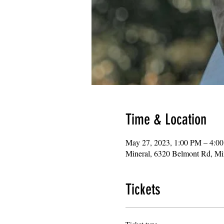
Time & Location
May 27, 2023, 1:00 PM – 4:0
Mineral, 6320 Belmont Rd, M
Tickets