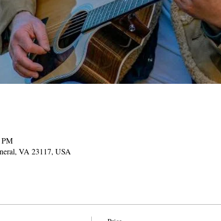
0 PM
ineral, VA 23117, USA