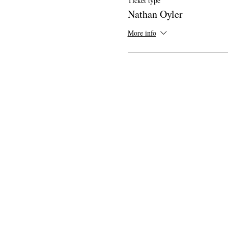
Ticket type
Nathan Oyler
More info