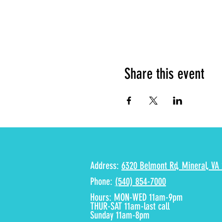
Share this event
Address:
6320 Belmont Rd, Mineral, VA 
Phone:
(540) 854-7000
Hours: MON-WED 11am-9pm
THUR-SAT 11am-last call
Sunday 11am-8pm