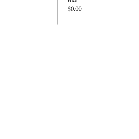
Price
$0.00