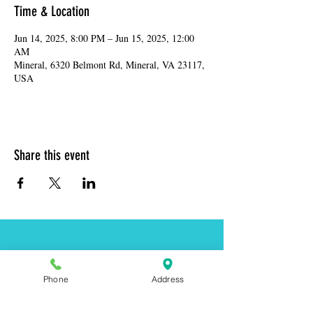
Time & Location
Jun 14, 2025, 8:00 PM – Jun 15, 2025, 12:00
AM
Mineral, 6320 Belmont Rd, Mineral, VA 23117,
USA
Share this event
Address:
6320 Belmont Rd, Mineral, VA 23117
Phone
Address
Phone:
(540) 854-7000
Hours: MON-WED 11am-9pm
THUR-SAT 11am-last call