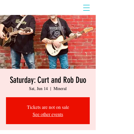
Saturday: Curt and Rob Duo
Sat, Jun 14
  |  
Mineral
Tickets are not on sale
See other events