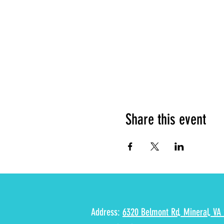
Share this event
Address:
6320 Belmont Rd, Mineral, VA 