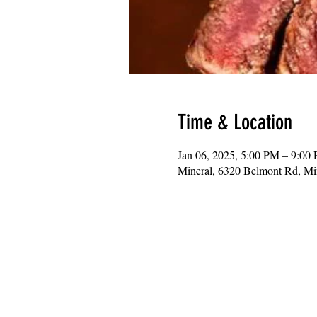
Time & Location
Jan 06, 2025, 5:00 PM – 9:00
Mineral, 6320 Belmont Rd, M