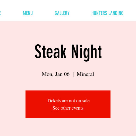
E
MENU
GALLERY
HUNTERS LANDING
Steak Night
Mon, Jan 06
  |  
Mineral
Tickets are not on sale
See other events