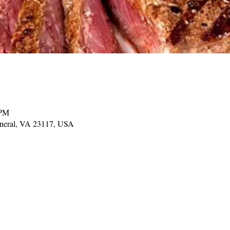
 PM
ineral, VA 23117, USA