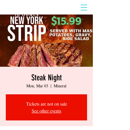
Steak Night
Mon, Mar 03
  |  
Mineral
Tickets are not on sale
See other events