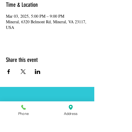
Time & Location
Mar 03, 2025, 5:00 PM – 9:00 PM
Mineral, 6320 Belmont Rd, Mineral, VA 23117,
USA
Share this event
Address:
6320 Belmont Rd, Mineral, VA 23117
Phone:
(540) 854-7000
Phone
Address
Hours: MON-WED 11am-9pm
THUR-SAT 11am-last call
Sunday 11am-8pm