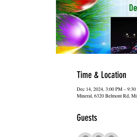
Time & Location
Dec 14, 2024, 3:00 PM – 9:3
Mineral, 6320 Belmont Rd, M
Guests