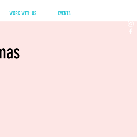
WORK WITH US
EVENTS
tmas
e