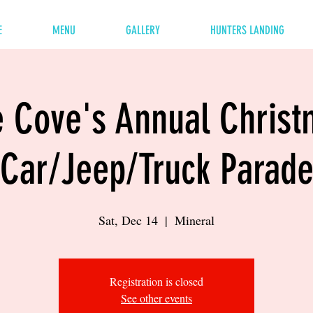
E
MENU
GALLERY
HUNTERS LANDING
 Cove's Annual Chris
Car/Jeep/Truck Parad
Sat, Dec 14
  |  
Mineral
Registration is closed
See other events