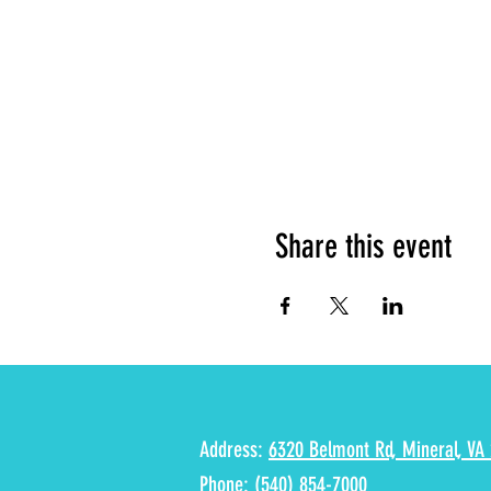
Share this event
Address:
6320 Belmont Rd, Mineral, VA 
Phone:
(540) 854-7000