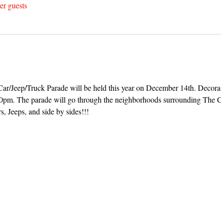
er guests
r/Jeep/Truck Parade will be held this year on December 14th. Decorat
:30pm. The parade will go through the neighborhoods surrounding The C
s, Jeeps, and side by sides!!!