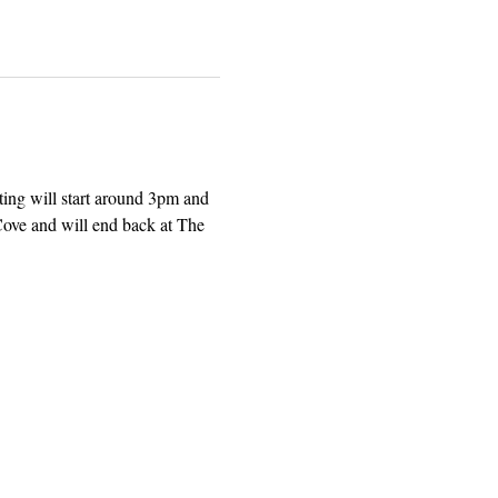
ing will start around 3pm and 
ove and will end back at The 