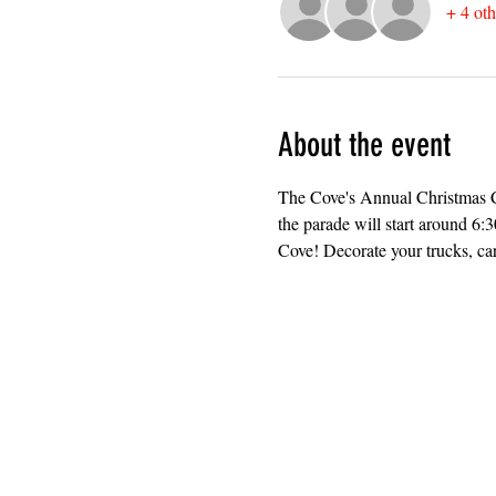
+ 4 oth
About the event
The Cove's Annual Christmas Ca
the parade will start around 6
Cove! Decorate your trucks, car