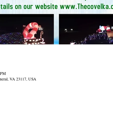
0 PM
ineral, VA 23117, USA