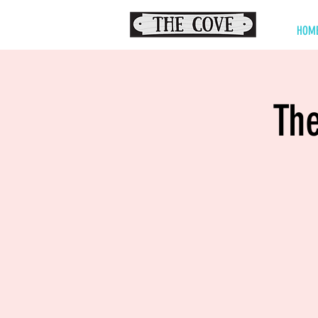
HOM
The